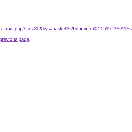
acoral.ro/fr.php?cid=30&kys=basket%20nouveau%20n%C3%A9
e previous page
.