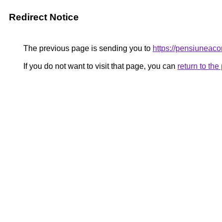
Redirect Notice
The previous page is sending you to
https://pensiune
If you do not want to visit that page, you can
return to th