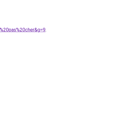
he%20pas%20cher&g=9
.