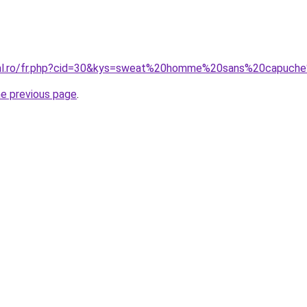
oral.ro/fr.php?cid=30&kys=sweat%20homme%20sans%20capuc
he previous page
.