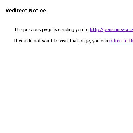
Redirect Notice
The previous page is sending you to
http://pensiuneac
If you do not want to visit that page, you can
return to t