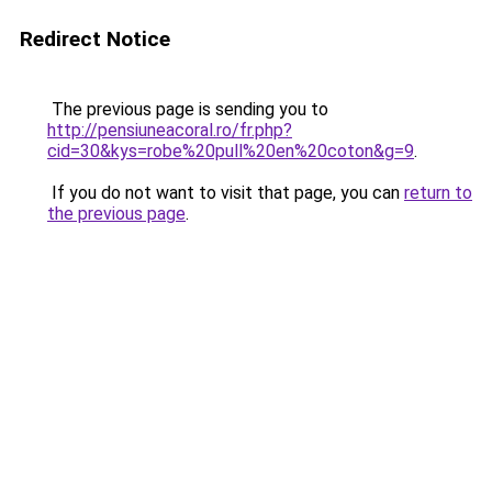
Redirect Notice
The previous page is sending you to
http://pensiuneacoral.ro/fr.php?
cid=30&kys=robe%20pull%20en%20coton&g=9
.
If you do not want to visit that page, you can
return to
the previous page
.