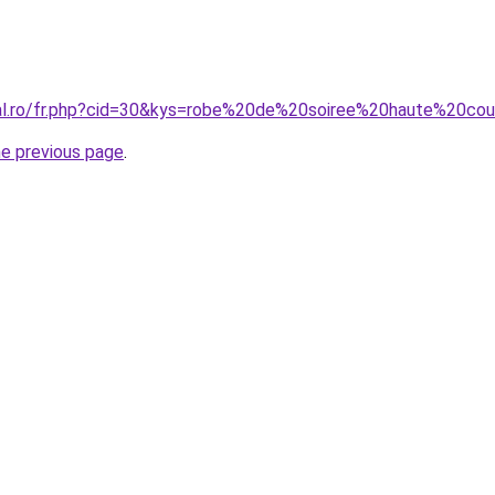
ral.ro/fr.php?cid=30&kys=robe%20de%20soiree%20haute%20c
he previous page
.