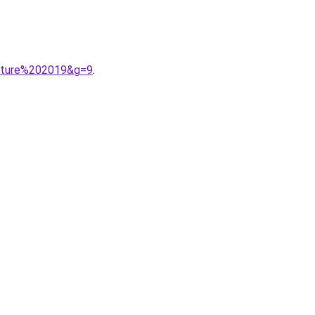
outure%202019&g=9
.