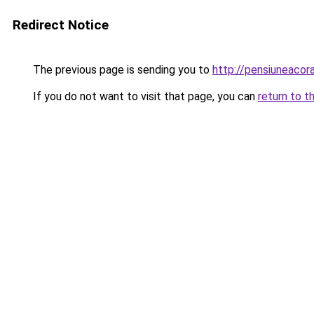
Redirect Notice
The previous page is sending you to
http://pensiuneaco
If you do not want to visit that page, you can
return to t