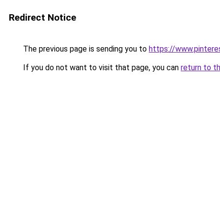
Redirect Notice
The previous page is sending you to
https://www.pintere
If you do not want to visit that page, you can
return to t