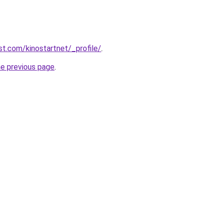
st.com/kinostartnet/_profile/
.
he previous page
.