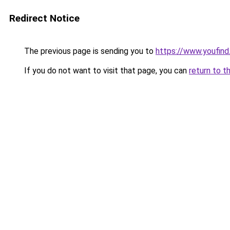
Redirect Notice
The previous page is sending you to
https://www.youfind
If you do not want to visit that page, you can
return to t