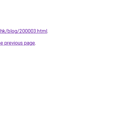
.hk/blog/200003.html
.
he previous page
.