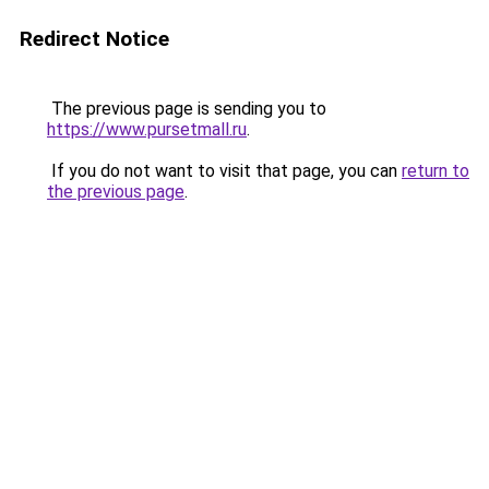
Redirect Notice
The previous page is sending you to
https://www.pursetmall.ru
.
If you do not want to visit that page, you can
return to
the previous page
.