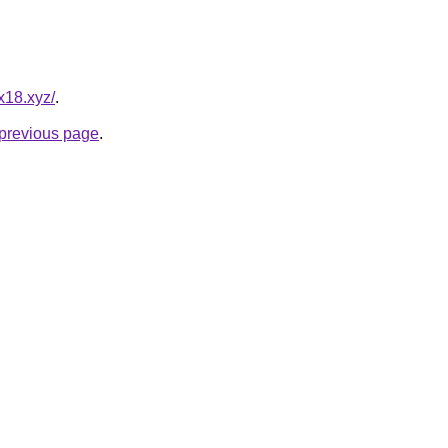
x18.xyz/
.
e previous page
.