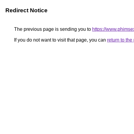
Redirect Notice
The previous page is sending you to
https://www.phimse
If you do not want to visit that page, you can
return to th