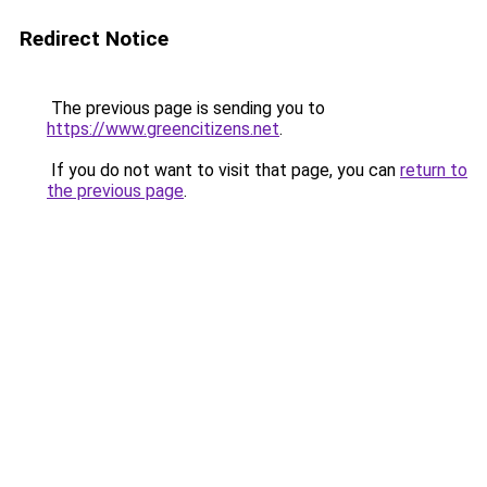
Redirect Notice
The previous page is sending you to
https://www.greencitizens.net
.
If you do not want to visit that page, you can
return to
the previous page
.