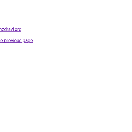
zdravi.org
.
he previous page
.