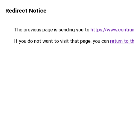
Redirect Notice
The previous page is sending you to
https://www.centrum
If you do not want to visit that page, you can
return to t