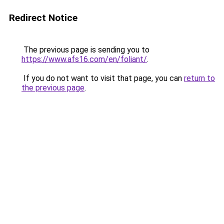
Redirect Notice
The previous page is sending you to
https://www.afs16.com/en/foliant/
.
If you do not want to visit that page, you can
return to
the previous page
.