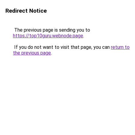
Redirect Notice
The previous page is sending you to
https://top10guru.webnode.page
.
If you do not want to visit that page, you can
return to
the previous page
.