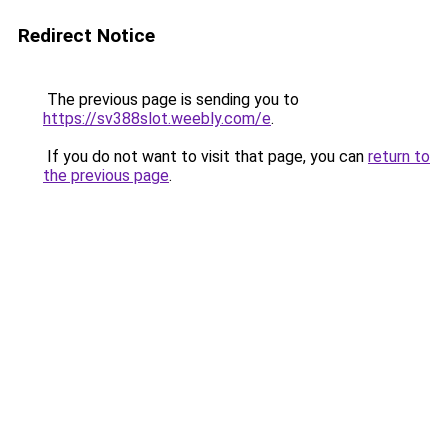
Redirect Notice
The previous page is sending you to
https://sv388slot.weebly.com/e
.
If you do not want to visit that page, you can
return to
the previous page
.