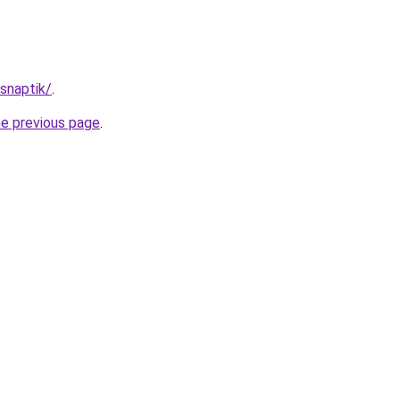
/snaptik/
.
he previous page
.