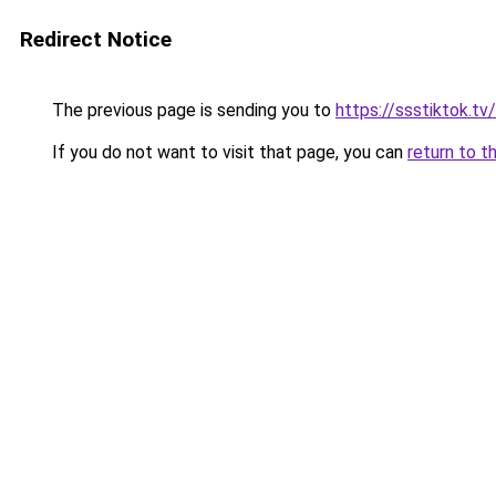
Redirect Notice
The previous page is sending you to
https://ssstiktok.tv
If you do not want to visit that page, you can
return to t