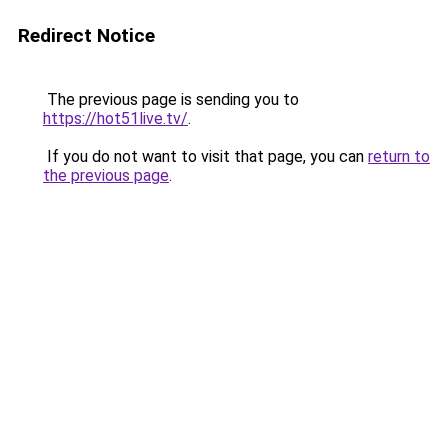
Redirect Notice
The previous page is sending you to
https://hot51live.tv/
.
If you do not want to visit that page, you can
return to
the previous page
.