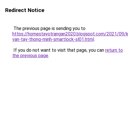
Redirect Notice
The previous page is sending you to
https://homestayotrangan2020.blogspot.com/2021/09/
van-tay-thong-minh-smartlock-sl01.html
.
If you do not want to visit that page, you can
return to
the previous page
.