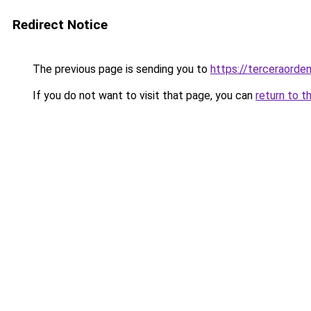
Redirect Notice
The previous page is sending you to
https://terceraorde
If you do not want to visit that page, you can
return to t