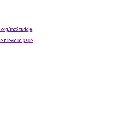
n.org/mz2tuddje
.
he previous page
.