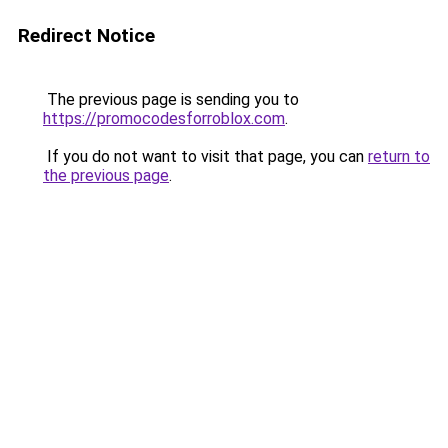
Redirect Notice
The previous page is sending you to
https://promocodesforroblox.com
.
If you do not want to visit that page, you can
return to
the previous page
.