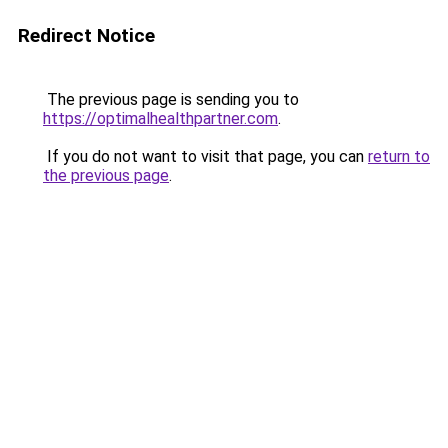
Redirect Notice
The previous page is sending you to
https://optimalhealthpartner.com
.
If you do not want to visit that page, you can
return to
the previous page
.