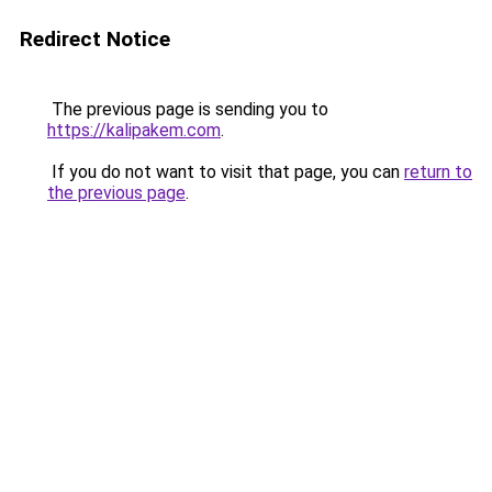
Redirect Notice
The previous page is sending you to
https://kalipakem.com
.
If you do not want to visit that page, you can
return to
the previous page
.