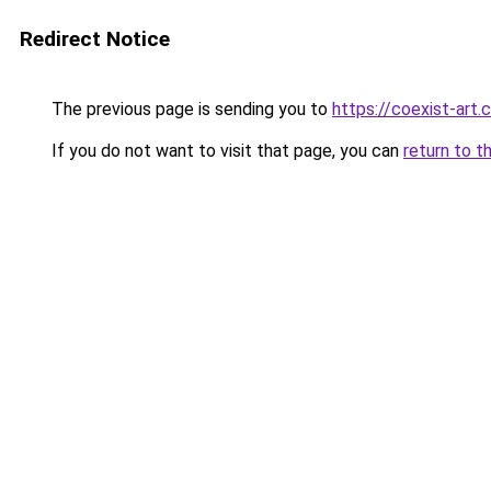
Redirect Notice
The previous page is sending you to
https://coexist-art
If you do not want to visit that page, you can
return to t