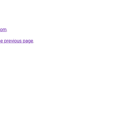
.com
.
he previous page
.