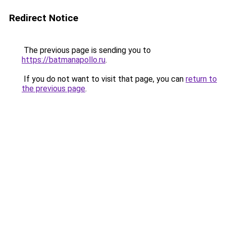
Redirect Notice
The previous page is sending you to
https://batmanapollo.ru
.
If you do not want to visit that page, you can
return to
the previous page
.