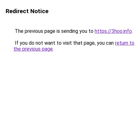
Redirect Notice
The previous page is sending you to
https://3hoo.info
.
If you do not want to visit that page, you can
return to
the previous page
.