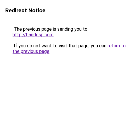
Redirect Notice
The previous page is sending you to
http://bandesp.com
.
If you do not want to visit that page, you can
return to
the previous page
.