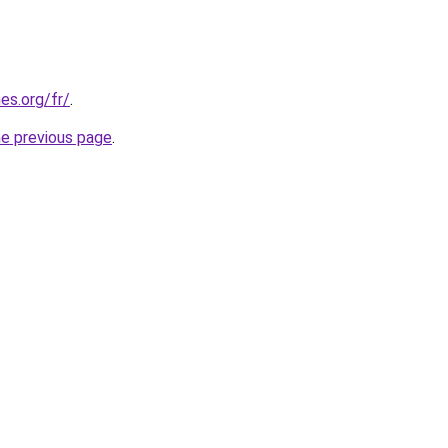
es.org/fr/
.
he previous page
.