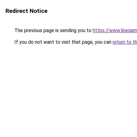
Redirect Notice
The previous page is sending you to
https://www.linegam
If you do not want to visit that page, you can
return to t