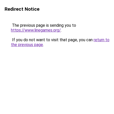
Redirect Notice
The previous page is sending you to
https://www.linegames.org/
.
If you do not want to visit that page, you can
return to
the previous page
.