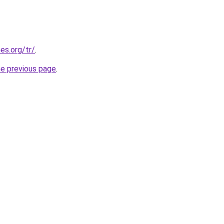
es.org/tr/
.
he previous page
.