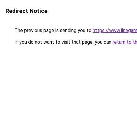
Redirect Notice
The previous page is sending you to
https://www.linegam
If you do not want to visit that page, you can
return to t