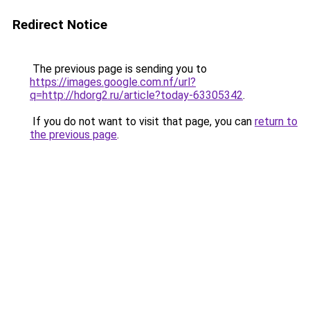
Redirect Notice
The previous page is sending you to
https://images.google.com.nf/url?
q=http://hdorg2.ru/article?today-63305342
.
If you do not want to visit that page, you can
return to
the previous page
.