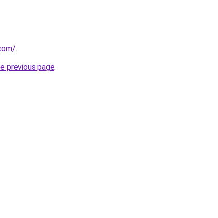
.com/
.
he previous page
.