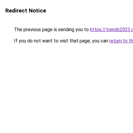
Redirect Notice
The previous page is sending you to
https://trends2023
If you do not want to visit that page, you can
return to t