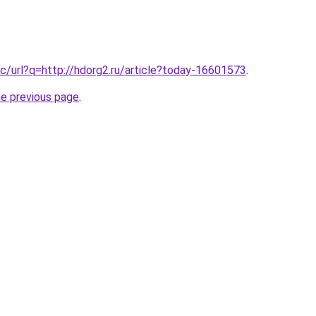
c/url?q=http://hdorg2.ru/article?today-16601573
.
he previous page
.