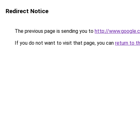
Redirect Notice
The previous page is sending you to
http://www.google.c
If you do not want to visit that page, you can
return to t