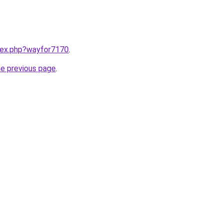
ndex.php?wayfor7170
.
he previous page
.