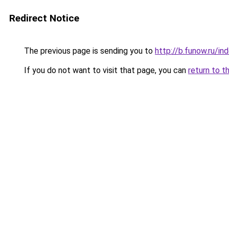
Redirect Notice
The previous page is sending you to
http://b.funow.ru/i
If you do not want to visit that page, you can
return to t