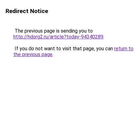
Redirect Notice
The previous page is sending you to
http://hdorg2.ru/article?today-94340289
.
If you do not want to visit that page, you can
return to
the previous page
.