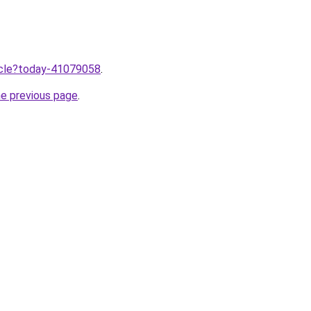
ticle?today-41079058
.
he previous page
.