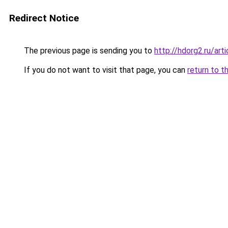
Redirect Notice
The previous page is sending you to
http://hdorg2.ru/ar
If you do not want to visit that page, you can
return to t