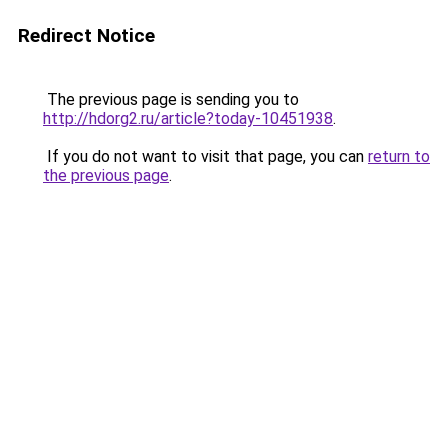
Redirect Notice
The previous page is sending you to
http://hdorg2.ru/article?today-10451938
.
If you do not want to visit that page, you can
return to
the previous page
.