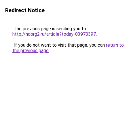
Redirect Notice
The previous page is sending you to
http://hdorg2.ru/article?today-03970397
.
If you do not want to visit that page, you can
return to
the previous page
.