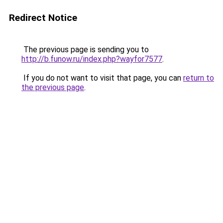
Redirect Notice
The previous page is sending you to
http://b.funow.ru/index.php?wayfor7577
.
If you do not want to visit that page, you can
return to
the previous page
.