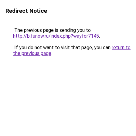
Redirect Notice
The previous page is sending you to
http://b.funow.ru/index.php?wayfor7145
.
If you do not want to visit that page, you can
return to
the previous page
.