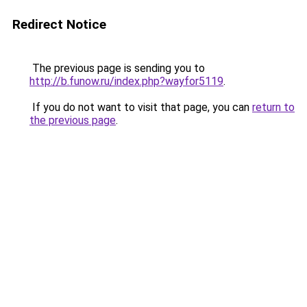
Redirect Notice
The previous page is sending you to
http://b.funow.ru/index.php?wayfor5119
.
If you do not want to visit that page, you can
return to
the previous page
.