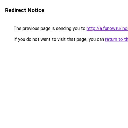
Redirect Notice
The previous page is sending you to
http://a.funow.ru/i
If you do not want to visit that page, you can
return to t