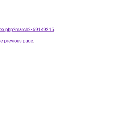
ndex.php?march2-69149215
.
he previous page
.