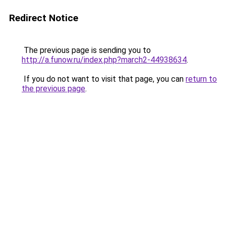
Redirect Notice
The previous page is sending you to
http://a.funow.ru/index.php?march2-44938634
.
If you do not want to visit that page, you can
return to
the previous page
.