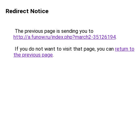
Redirect Notice
The previous page is sending you to
http://a.funow.ru/index.php?march2-35126194
.
If you do not want to visit that page, you can
return to
the previous page
.