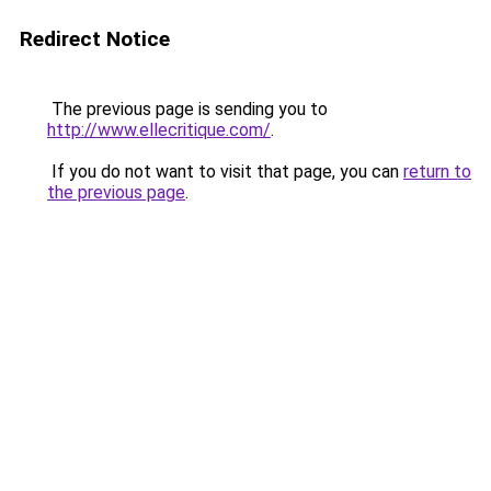
Redirect Notice
The previous page is sending you to
http://www.ellecritique.com/
.
If you do not want to visit that page, you can
return to
the previous page
.