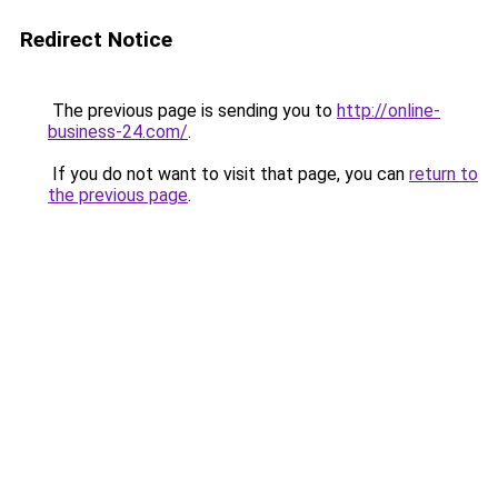
Redirect Notice
The previous page is sending you to
http://online-
business-24.com/
.
If you do not want to visit that page, you can
return to
the previous page
.