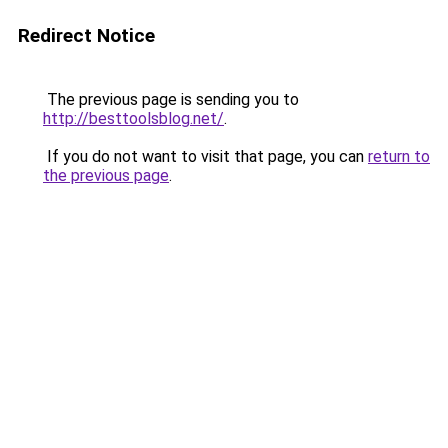
Redirect Notice
The previous page is sending you to
http://besttoolsblog.net/
.
If you do not want to visit that page, you can
return to
the previous page
.