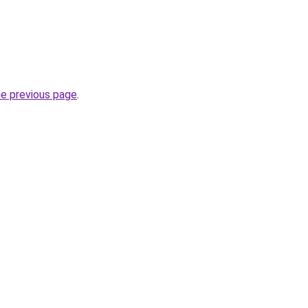
he previous page
.