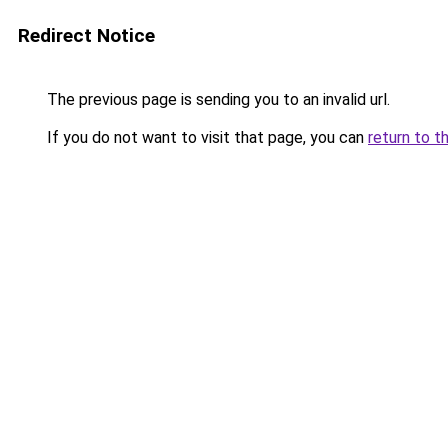
Redirect Notice
The previous page is sending you to an invalid url.
If you do not want to visit that page, you can
return to t