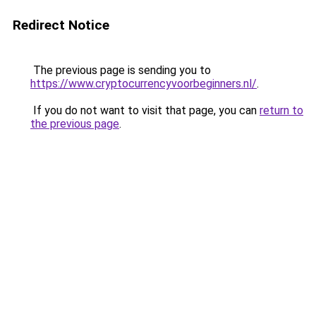
Redirect Notice
The previous page is sending you to
https://www.cryptocurrencyvoorbeginners.nl/
.
If you do not want to visit that page, you can
return to
the previous page
.